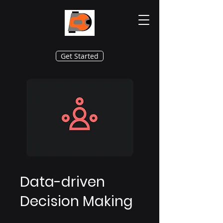
Get Started
Data-driven
Decision Making