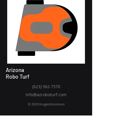
Arizona
Robo Turf
(623) 562-7570
Info@azroboturf.com
© 2023 KrugersSolutions
Request a consultation today