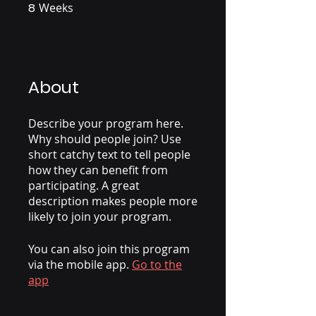
8
Weeks
8 Weeks
About
Describe your program here.
Why should people join? Use
short catchy text to tell people
how they can benefit from
participating. A great
description makes people more
likely to join your program.
You can also join this program
via the mobile app.
Go to the
app