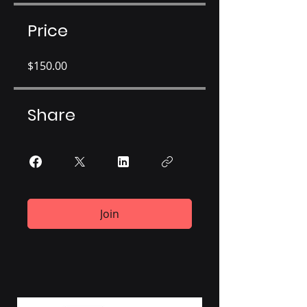
Price
$150.00
Share
Join